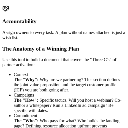
Accountability
Assign owners to every task. A plan without names attached is just a
wish list.
The Anatomy of a Winning Plan
Use this tool to build a document that covers the "Three C's" of
partner activation:
Context
The "Why":
Why are we partnering? This section defines
the joint value proposition and the target customer profile
(ICP) you are both going after.
Campaigns
The "How":
Specific tactics. Will you host a webinar? Co-
author a whitepaper? Run a LinkedIn ad campaign? Be
specific with dates.
Commitment
The "Who":
Who pays for what? Who builds the landing
page? Defining resource allocation upfront prevents