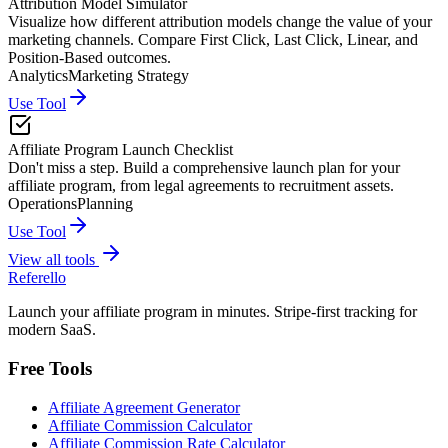
Attribution Model Simulator
Visualize how different attribution models change the value of your
marketing channels. Compare First Click, Last Click, Linear, and
Position-Based outcomes.
Analytics
Marketing Strategy
Use Tool
Affiliate Program Launch Checklist
Don't miss a step. Build a comprehensive launch plan for your
affiliate program, from legal agreements to recruitment assets.
Operations
Planning
Use Tool
View all tools
Referello
Launch your affiliate program in minutes. Stripe-first tracking for
modern SaaS.
Free Tools
Affiliate Agreement Generator
Affiliate Commission Calculator
Affiliate Commission Rate Calculator