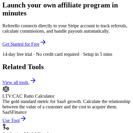
Launch your own affiliate program in
minutes
Referello connects directly to your Stripe account to track referrals,
calculate commissions, and handle payouts automatically.
Get Started for Free
14-day free trial · No credit card required · Setup in 5 mins
Related Tools
View all tools
LTV:CAC Ratio Calculator
The gold standard metric for SaaS growth. Calculate the relationship
between the value of a customer and the cost to acquire them.
SaaS
Finance
Use Tool