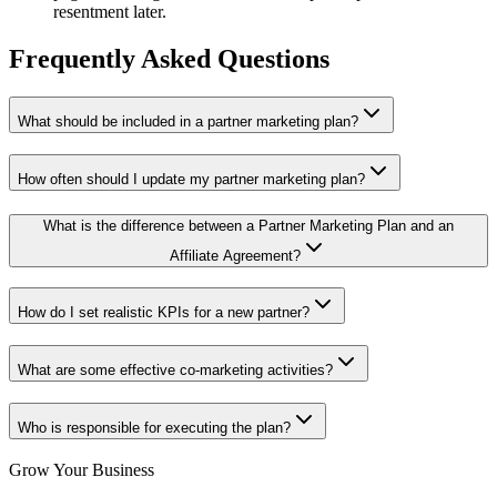
resentment later.
Frequently Asked Questions
What should be included in a partner marketing plan?
How often should I update my partner marketing plan?
What is the difference between a Partner Marketing Plan and an
Affiliate Agreement?
How do I set realistic KPIs for a new partner?
What are some effective co-marketing activities?
Who is responsible for executing the plan?
Grow Your Business