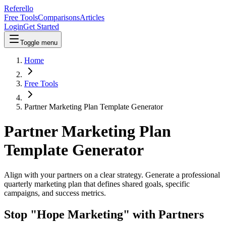
Referello
Free Tools
Comparisons
Articles
Login
Get Started
Toggle menu
Home
Free Tools
Partner Marketing Plan Template Generator
Partner Marketing Plan
Template Generator
Align with your partners on a clear strategy. Generate a professional
quarterly marketing plan that defines shared goals, specific
campaigns, and success metrics.
Stop "Hope Marketing" with Partners