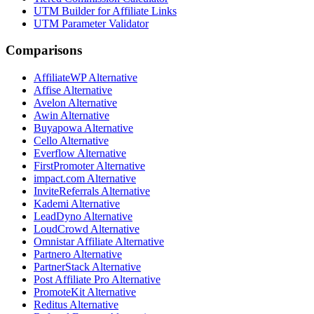
UTM Builder for Affiliate Links
UTM Parameter Validator
Comparisons
AffiliateWP
Alternative
Affise
Alternative
Avelon
Alternative
Awin
Alternative
Buyapowa
Alternative
Cello
Alternative
Everflow
Alternative
FirstPromoter
Alternative
impact.com
Alternative
InviteReferrals
Alternative
Kademi
Alternative
LeadDyno
Alternative
LoudCrowd
Alternative
Omnistar Affiliate
Alternative
Partnero
Alternative
PartnerStack
Alternative
Post Affiliate Pro
Alternative
PromoteKit
Alternative
Reditus
Alternative