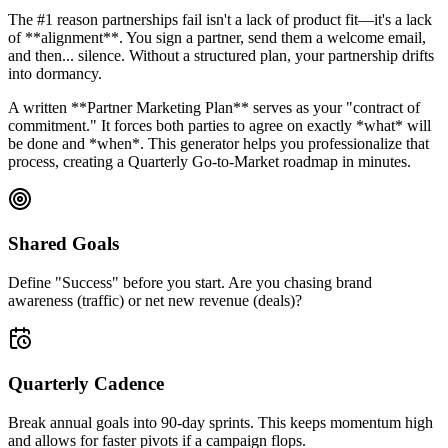
The #1 reason partnerships fail isn't a lack of product fit—it's a lack
of **alignment**. You sign a partner, send them a welcome email,
and then... silence. Without a structured plan, your partnership drifts
into dormancy.
A written **Partner Marketing Plan** serves as your "contract of
commitment." It forces both parties to agree on exactly *what* will
be done and *when*. This generator helps you professionalize that
process, creating a Quarterly Go-to-Market roadmap in minutes.
Shared Goals
Define "Success" before you start. Are you chasing brand
awareness (traffic) or net new revenue (deals)?
Quarterly Cadence
Break annual goals into 90-day sprints. This keeps momentum high
and allows for faster pivots if a campaign flops.