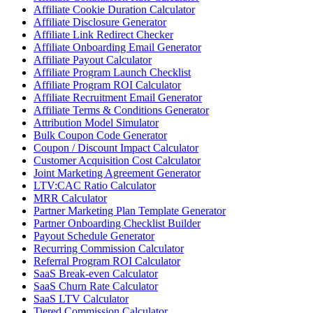
Affiliate Cookie Duration Calculator
Affiliate Disclosure Generator
Affiliate Link Redirect Checker
Affiliate Onboarding Email Generator
Affiliate Payout Calculator
Affiliate Program Launch Checklist
Affiliate Program ROI Calculator
Affiliate Recruitment Email Generator
Affiliate Terms & Conditions Generator
Attribution Model Simulator
Bulk Coupon Code Generator
Coupon / Discount Impact Calculator
Customer Acquisition Cost Calculator
Joint Marketing Agreement Generator
LTV:CAC Ratio Calculator
MRR Calculator
Partner Marketing Plan Template Generator
Partner Onboarding Checklist Builder
Payout Schedule Generator
Recurring Commission Calculator
Referral Program ROI Calculator
SaaS Break-even Calculator
SaaS Churn Rate Calculator
SaaS LTV Calculator
Tiered Commission Calculator