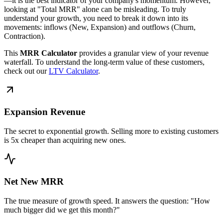
—it is the best indicator of your company's momentum. However,
looking at "Total MRR" alone can be misleading. To truly
understand your growth, you need to break it down into its
movements: inflows (New, Expansion) and outflows (Churn,
Contraction).
This
MRR Calculator
provides a granular view of your revenue
waterfall. To understand the long-term value of these customers,
check out our
LTV Calculator
.
Expansion Revenue
The secret to exponential growth. Selling more to existing customers
is 5x cheaper than acquiring new ones.
Net New MRR
The true measure of growth speed. It answers the question: "How
much bigger did we get this month?"