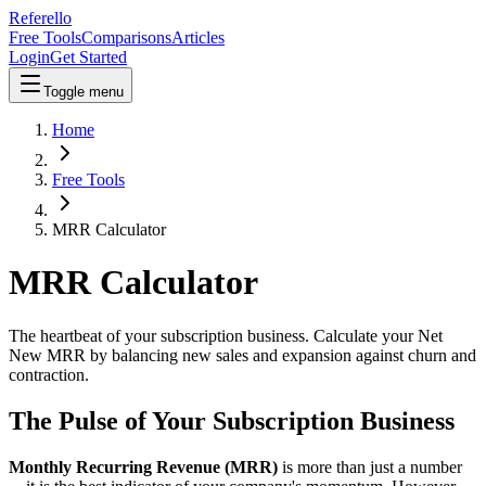
Referello
Free Tools
Comparisons
Articles
Login
Get Started
Toggle menu
Home
Free Tools
MRR Calculator
MRR Calculator
The heartbeat of your subscription business. Calculate your Net
New MRR by balancing new sales and expansion against churn and
contraction.
The Pulse of Your Subscription Business
Monthly Recurring Revenue (MRR)
is more than just a number