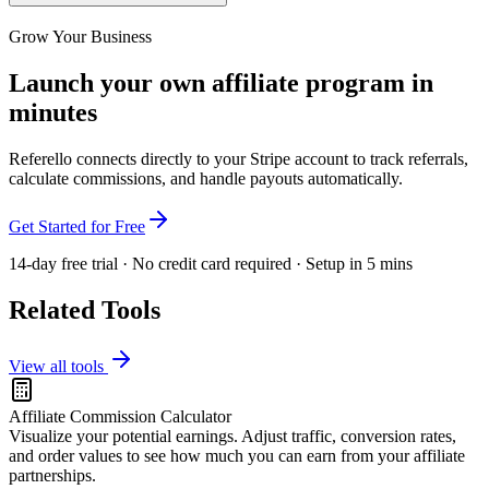
Grow Your Business
Launch your own affiliate program in
minutes
Referello connects directly to your Stripe account to track referrals,
calculate commissions, and handle payouts automatically.
Get Started for Free
14-day free trial · No credit card required · Setup in 5 mins
Related Tools
View all tools
Affiliate Commission Calculator
Visualize your potential earnings. Adjust traffic, conversion rates,
and order values to see how much you can earn from your affiliate
partnerships.