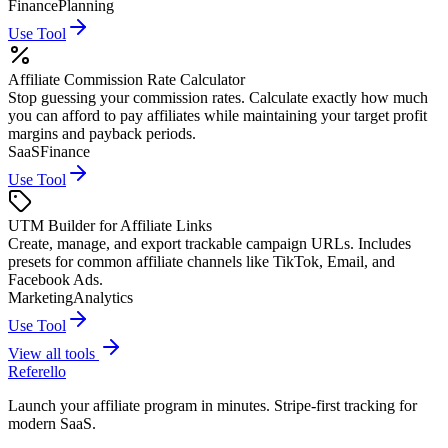
Finance
Planning
Use Tool
Affiliate Commission Rate Calculator
Stop guessing your commission rates. Calculate exactly how much
you can afford to pay affiliates while maintaining your target profit
margins and payback periods.
SaaS
Finance
Use Tool
UTM Builder for Affiliate Links
Create, manage, and export trackable campaign URLs. Includes
presets for common affiliate channels like TikTok, Email, and
Facebook Ads.
Marketing
Analytics
Use Tool
View all tools
Referello
Launch your affiliate program in minutes. Stripe-first tracking for
modern SaaS.