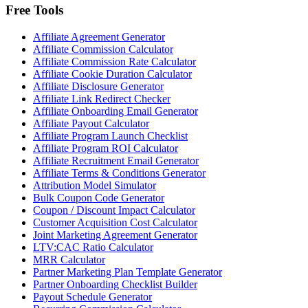
Free Tools
Affiliate Agreement Generator
Affiliate Commission Calculator
Affiliate Commission Rate Calculator
Affiliate Cookie Duration Calculator
Affiliate Disclosure Generator
Affiliate Link Redirect Checker
Affiliate Onboarding Email Generator
Affiliate Payout Calculator
Affiliate Program Launch Checklist
Affiliate Program ROI Calculator
Affiliate Recruitment Email Generator
Affiliate Terms & Conditions Generator
Attribution Model Simulator
Bulk Coupon Code Generator
Coupon / Discount Impact Calculator
Customer Acquisition Cost Calculator
Joint Marketing Agreement Generator
LTV:CAC Ratio Calculator
MRR Calculator
Partner Marketing Plan Template Generator
Partner Onboarding Checklist Builder
Payout Schedule Generator