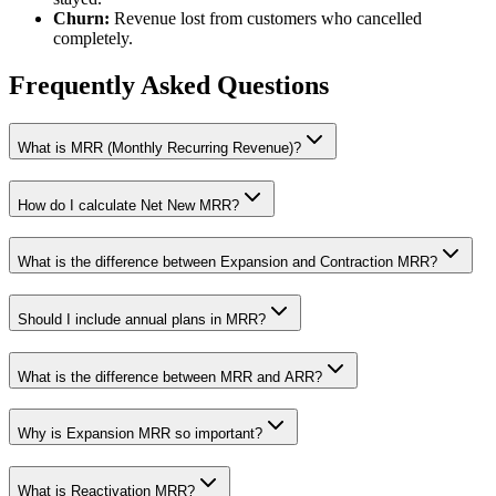
Churn:
Revenue lost from customers who cancelled
completely.
Frequently Asked Questions
What is MRR (Monthly Recurring Revenue)?
How do I calculate Net New MRR?
What is the difference between Expansion and Contraction MRR?
Should I include annual plans in MRR?
What is the difference between MRR and ARR?
Why is Expansion MRR so important?
What is Reactivation MRR?