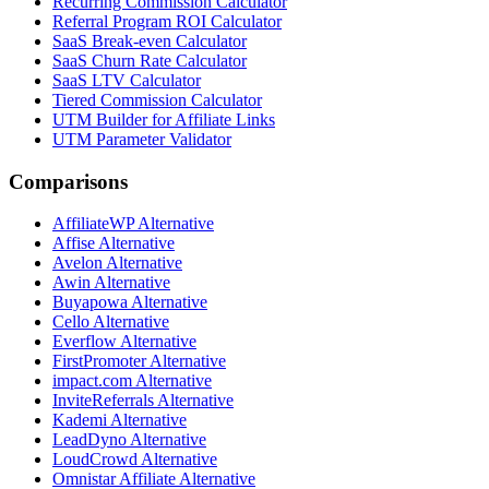
Recurring Commission Calculator
Referral Program ROI Calculator
SaaS Break-even Calculator
SaaS Churn Rate Calculator
SaaS LTV Calculator
Tiered Commission Calculator
UTM Builder for Affiliate Links
UTM Parameter Validator
Comparisons
AffiliateWP
Alternative
Affise
Alternative
Avelon
Alternative
Awin
Alternative
Buyapowa
Alternative
Cello
Alternative
Everflow
Alternative
FirstPromoter
Alternative
impact.com
Alternative
InviteReferrals
Alternative
Kademi
Alternative
LeadDyno
Alternative
LoudCrowd
Alternative
Omnistar Affiliate
Alternative