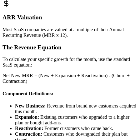
ARR Valuation
Most SaaS companies are valued at a multiple of their Annual
Recurring Revenue (MRR x 12).
The Revenue Equation
To calculate your specific growth for the month, use the standard
SaaS equation:
Net New MRR = (New + Expansion + Reactivation) - (Churn +
Contraction)
Component Definitions:
New Business:
Revenue from brand new customers acquired
this month.
Expansion:
Existing customers who upgraded to a higher
plan or bought add-ons.
Reactivation:
Former customers who came back.
Contraction:
Customers who downgraded their plan but
stayed.