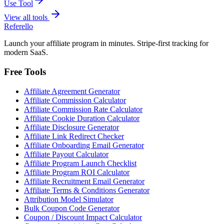
Use Tool
View all tools
Referello
Launch your affiliate program in minutes. Stripe-first tracking for
modern SaaS.
Free Tools
Affiliate Agreement Generator
Affiliate Commission Calculator
Affiliate Commission Rate Calculator
Affiliate Cookie Duration Calculator
Affiliate Disclosure Generator
Affiliate Link Redirect Checker
Affiliate Onboarding Email Generator
Affiliate Payout Calculator
Affiliate Program Launch Checklist
Affiliate Program ROI Calculator
Affiliate Recruitment Email Generator
Affiliate Terms & Conditions Generator
Attribution Model Simulator
Bulk Coupon Code Generator
Coupon / Discount Impact Calculator