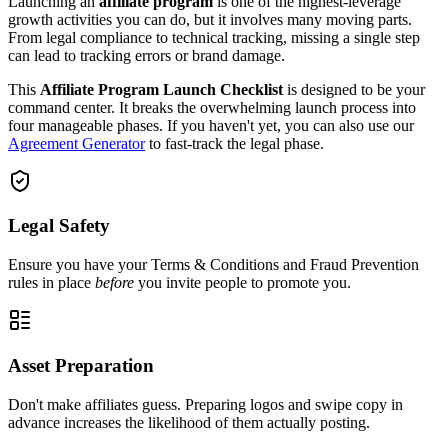
Launching an
affiliate program
is one of the highest-leverage
growth activities you can do, but it involves many moving parts.
From legal compliance to technical tracking, missing a single step
can lead to tracking errors or brand damage.
This
Affiliate Program Launch Checklist
is designed to be your
command center. It breaks the overwhelming launch process into
four manageable phases. If you haven't yet, you can also use our
Agreement Generator
to fast-track the legal phase.
Legal Safety
Ensure you have your Terms & Conditions and Fraud Prevention
rules in place
before
you invite people to promote you.
Asset Preparation
Don't make affiliates guess. Preparing logos and swipe copy in
advance increases the likelihood of them actually posting.