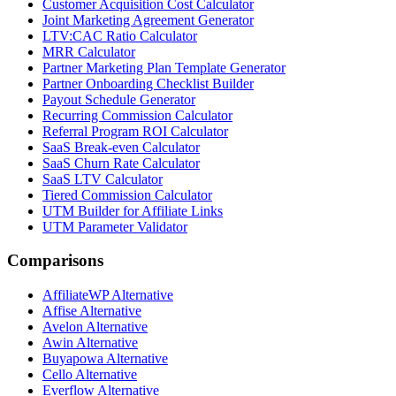
Customer Acquisition Cost Calculator
Joint Marketing Agreement Generator
LTV:CAC Ratio Calculator
MRR Calculator
Partner Marketing Plan Template Generator
Partner Onboarding Checklist Builder
Payout Schedule Generator
Recurring Commission Calculator
Referral Program ROI Calculator
SaaS Break-even Calculator
SaaS Churn Rate Calculator
SaaS LTV Calculator
Tiered Commission Calculator
UTM Builder for Affiliate Links
UTM Parameter Validator
Comparisons
AffiliateWP
Alternative
Affise
Alternative
Avelon
Alternative
Awin
Alternative
Buyapowa
Alternative
Cello
Alternative
Everflow
Alternative