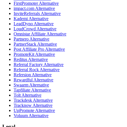
FirstPromoter
Alternative
impact.com
Alternative
InviteReferrals
Alternative
Kademi
Alternative
LeadDyno
Alternative
LoudCrowd
Alternative
Omnistar Affiliate
Alternative
Partnero
Alternative
PartnerStack
Alternative
Post Affiliate Pro
Alternative
PromoteKit
Alternative
Reditus
Alternative
Referral Factory
Alternative
Referral Rock
Alternative
Refersion
Alternative
Rewardful
Alternative
Swaarm
Alternative
Tapfiliate
Alternative
Tolt
Alternative
Trackdesk
Alternative
Tracknow
Alternative
UpPromote
Alternative
Voluum
Alternative
Legal