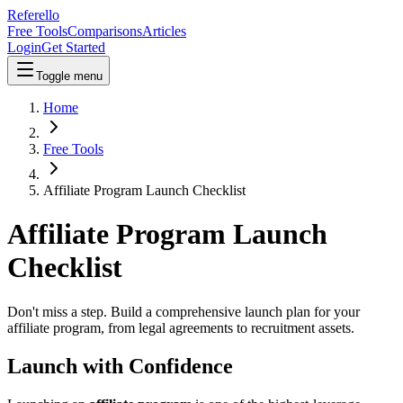
Referello
Free Tools
Comparisons
Articles
Login
Get Started
Toggle menu
Home
Free Tools
Affiliate Program Launch Checklist
Affiliate Program Launch
Checklist
Don't miss a step. Build a comprehensive launch plan for your
affiliate program, from legal agreements to recruitment assets.
Launch with Confidence