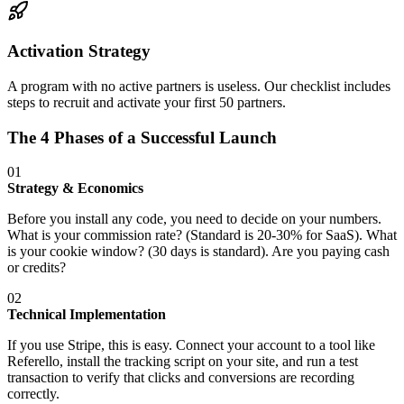
Activation Strategy
A program with no active partners is useless. Our checklist includes
steps to recruit and activate your first 50 partners.
The 4 Phases of a Successful Launch
01
Strategy & Economics
Before you install any code, you need to decide on your numbers.
What is your commission rate? (Standard is 20-30% for SaaS). What
is your cookie window? (30 days is standard). Are you paying cash
or credits?
02
Technical Implementation
If you use Stripe, this is easy. Connect your account to a tool like
Referello, install the tracking script on your site, and run a test
transaction to verify that clicks and conversions are recording
correctly.