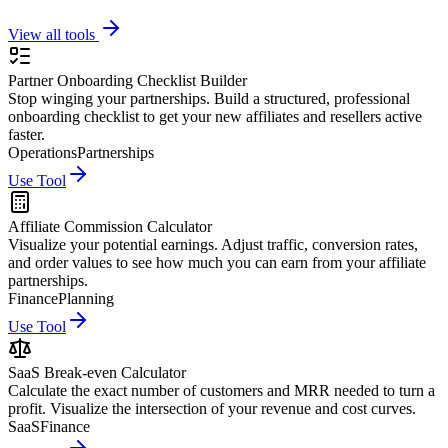
View all tools
Partner Onboarding Checklist Builder
Stop winging your partnerships. Build a structured, professional
onboarding checklist to get your new affiliates and resellers active
faster.
Operations
Partnerships
Use Tool
Affiliate Commission Calculator
Visualize your potential earnings. Adjust traffic, conversion rates,
and order values to see how much you can earn from your affiliate
partnerships.
Finance
Planning
Use Tool
SaaS Break-even Calculator
Calculate the exact number of customers and MRR needed to turn a
profit. Visualize the intersection of your revenue and cost curves.
SaaS
Finance