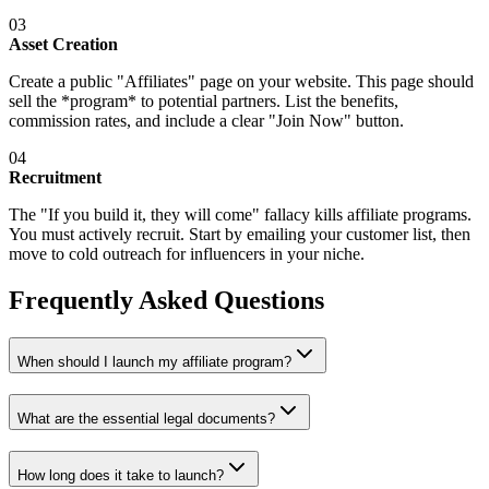
03
Asset Creation
Create a public "Affiliates" page on your website. This page should
sell the *program* to potential partners. List the benefits,
commission rates, and include a clear "Join Now" button.
04
Recruitment
The "If you build it, they will come" fallacy kills affiliate programs.
You must actively recruit. Start by emailing your customer list, then
move to cold outreach for influencers in your niche.
Frequently Asked Questions
When should I launch my affiliate program?
What are the essential legal documents?
How long does it take to launch?