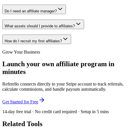
Do I need an affiliate manager?
What assets should I provide to affiliates?
How do I recruit my first affiliates?
Grow Your Business
Launch your own affiliate program in
minutes
Referello connects directly to your Stripe account to track referrals,
calculate commissions, and handle payouts automatically.
Get Started for Free
14-day free trial · No credit card required · Setup in 5 mins
Related Tools