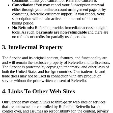
conditions unless you cancel it or Referello cancels it.
Cancellation:
You may cancel your Subscription renewal
either through your online account management page or by
contacting Referello customer support. If you cancel, your
subscription will remain active until the end of the current
billing period.
No Refunds:
Referello provides immediate access to digital
tools. As such,
payments are non-refundable
and there are
no refunds or credits for partially used periods.
3. Intellectual Property
The Service and its original content, features, and functionality are
and will remain the exclusive property of Referello and its licensors.
The Service is protected by copyright, trademark, and other laws of
both the United States and foreign countries. Our trademarks and
trade dress may not be used in connection with any product or
service without the prior written consent of Referello.
4. Links To Other Web Sites
Our Service may contain links to third-party web sites or services
that are not owned or controlled by Referello. Referello has no
control over, and assumes no responsibility for, the content, privacy