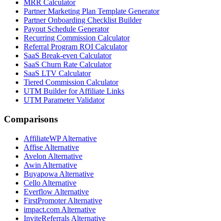
MRR Calculator
Partner Marketing Plan Template Generator
Partner Onboarding Checklist Builder
Payout Schedule Generator
Recurring Commission Calculator
Referral Program ROI Calculator
SaaS Break-even Calculator
SaaS Churn Rate Calculator
SaaS LTV Calculator
Tiered Commission Calculator
UTM Builder for Affiliate Links
UTM Parameter Validator
Comparisons
AffiliateWP
Alternative
Affise
Alternative
Avelon
Alternative
Awin
Alternative
Buyapowa
Alternative
Cello
Alternative
Everflow
Alternative
FirstPromoter
Alternative
impact.com
Alternative
InviteReferrals
Alternative