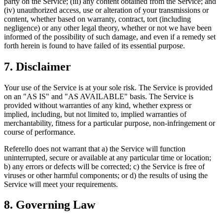
party on the Service; (iii) any content obtained from the Service; and
(iv) unauthorized access, use or alteration of your transmissions or
content, whether based on warranty, contract, tort (including
negligence) or any other legal theory, whether or not we have been
informed of the possibility of such damage, and even if a remedy set
forth herein is found to have failed of its essential purpose.
7. Disclaimer
Your use of the Service is at your sole risk. The Service is provided
on an "AS IS" and "AS AVAILABLE" basis. The Service is
provided without warranties of any kind, whether express or
implied, including, but not limited to, implied warranties of
merchantability, fitness for a particular purpose, non-infringement or
course of performance.
Referello does not warrant that a) the Service will function
uninterrupted, secure or available at any particular time or location;
b) any errors or defects will be corrected; c) the Service is free of
viruses or other harmful components; or d) the results of using the
Service will meet your requirements.
8. Governing Law