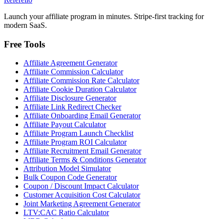
Launch your affiliate program in minutes. Stripe-first tracking for
modern SaaS.
Free Tools
Affiliate Agreement Generator
Affiliate Commission Calculator
Affiliate Commission Rate Calculator
Affiliate Cookie Duration Calculator
Affiliate Disclosure Generator
Affiliate Link Redirect Checker
Affiliate Onboarding Email Generator
Affiliate Payout Calculator
Affiliate Program Launch Checklist
Affiliate Program ROI Calculator
Affiliate Recruitment Email Generator
Affiliate Terms & Conditions Generator
Attribution Model Simulator
Bulk Coupon Code Generator
Coupon / Discount Impact Calculator
Customer Acquisition Cost Calculator
Joint Marketing Agreement Generator
LTV:CAC Ratio Calculator