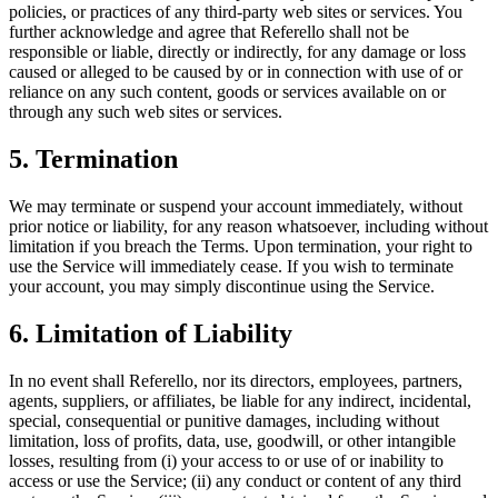
policies, or practices of any third-party web sites or services. You
further acknowledge and agree that Referello shall not be
responsible or liable, directly or indirectly, for any damage or loss
caused or alleged to be caused by or in connection with use of or
reliance on any such content, goods or services available on or
through any such web sites or services.
5. Termination
We may terminate or suspend your account immediately, without
prior notice or liability, for any reason whatsoever, including without
limitation if you breach the Terms. Upon termination, your right to
use the Service will immediately cease. If you wish to terminate
your account, you may simply discontinue using the Service.
6. Limitation of Liability
In no event shall Referello, nor its directors, employees, partners,
agents, suppliers, or affiliates, be liable for any indirect, incidental,
special, consequential or punitive damages, including without
limitation, loss of profits, data, use, goodwill, or other intangible
losses, resulting from (i) your access to or use of or inability to
access or use the Service; (ii) any conduct or content of any third