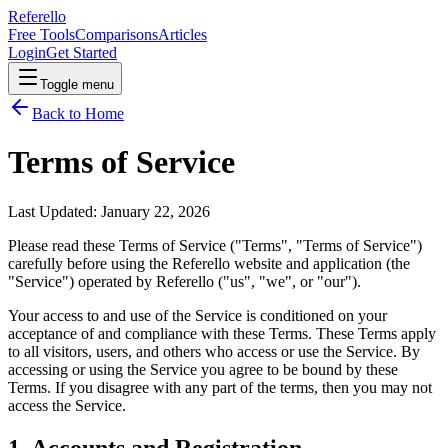
Referello
Free Tools
Comparisons
Articles
Login
Get Started
Toggle menu
Back to Home
Terms of Service
Last Updated:
January 22, 2026
Please read these Terms of Service ("Terms", "Terms of Service")
carefully before using the Referello website and application (the
"Service") operated by Referello ("us", "we", or "our").
Your access to and use of the Service is conditioned on your
acceptance of and compliance with these Terms. These Terms apply
to all visitors, users, and others who access or use the Service. By
accessing or using the Service you agree to be bound by these
Terms. If you disagree with any part of the terms, then you may not
access the Service.
1. Accounts and Registration