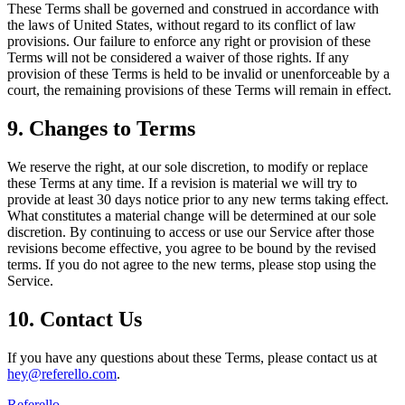
These Terms shall be governed and construed in accordance with
the laws of United States, without regard to its conflict of law
provisions. Our failure to enforce any right or provision of these
Terms will not be considered a waiver of those rights. If any
provision of these Terms is held to be invalid or unenforceable by a
court, the remaining provisions of these Terms will remain in effect.
9. Changes to Terms
We reserve the right, at our sole discretion, to modify or replace
these Terms at any time. If a revision is material we will try to
provide at least 30 days notice prior to any new terms taking effect.
What constitutes a material change will be determined at our sole
discretion. By continuing to access or use our Service after those
revisions become effective, you agree to be bound by the revised
terms. If you do not agree to the new terms, please stop using the
Service.
10. Contact Us
If you have any questions about these Terms, please contact us at
hey@referello.com
.
Referello