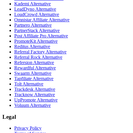
Kademi
Alternative
LeadDyno
Alternative
LoudCrowd
Alternative
Omnistar Affiliate
Alternative
Partnero
Alternative
PartnerStack
Alternative
Post Affiliate Pro
Alternative
PromoteKit
Alternative
Reditus
Alternative
Referral Factory
Alternative
Referral Rock
Alternative
Refersion
Alternative
Rewardful
Alternative
Swaarm
Alternative
Tapfiliate
Alternative
Tolt
Alternative
Trackdesk
Alternative
Tracknow
Alternative
UpPromote
Alternative
Voluum
Alternative
Legal
Privacy Policy