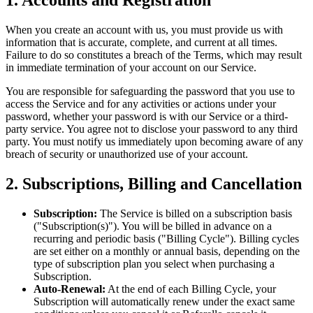
When you create an account with us, you must provide us with
information that is accurate, complete, and current at all times.
Failure to do so constitutes a breach of the Terms, which may result
in immediate termination of your account on our Service.
You are responsible for safeguarding the password that you use to
access the Service and for any activities or actions under your
password, whether your password is with our Service or a third-
party service. You agree not to disclose your password to any third
party. You must notify us immediately upon becoming aware of any
breach of security or unauthorized use of your account.
2. Subscriptions, Billing and Cancellation
Subscription:
The Service is billed on a subscription basis
("Subscription(s)"). You will be billed in advance on a
recurring and periodic basis ("Billing Cycle"). Billing cycles
are set either on a monthly or annual basis, depending on the
type of subscription plan you select when purchasing a
Subscription.
Auto-Renewal:
At the end of each Billing Cycle, your
Subscription will automatically renew under the exact same