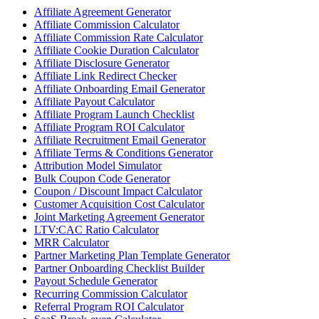
Affiliate Agreement Generator
Affiliate Commission Calculator
Affiliate Commission Rate Calculator
Affiliate Cookie Duration Calculator
Affiliate Disclosure Generator
Affiliate Link Redirect Checker
Affiliate Onboarding Email Generator
Affiliate Payout Calculator
Affiliate Program Launch Checklist
Affiliate Program ROI Calculator
Affiliate Recruitment Email Generator
Affiliate Terms & Conditions Generator
Attribution Model Simulator
Bulk Coupon Code Generator
Coupon / Discount Impact Calculator
Customer Acquisition Cost Calculator
Joint Marketing Agreement Generator
LTV:CAC Ratio Calculator
MRR Calculator
Partner Marketing Plan Template Generator
Partner Onboarding Checklist Builder
Payout Schedule Generator
Recurring Commission Calculator
Referral Program ROI Calculator