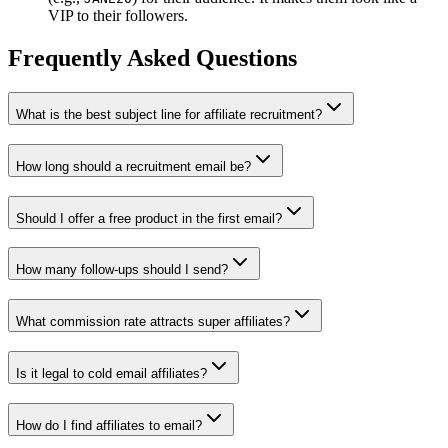
VIP to their followers.
Frequently Asked Questions
What is the best subject line for affiliate recruitment?
How long should a recruitment email be?
Should I offer a free product in the first email?
How many follow-ups should I send?
What commission rate attracts super affiliates?
Is it legal to cold email affiliates?
How do I find affiliates to email?