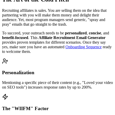
Recruiting affiliates is sales. You are selling them on the idea that
partnering with you will make them money and delight their
audience. Yet, most program managers send generic, "spray and
pray" emails that go straight to the trash.
To succeed, your outreach needs to be
personalized
,
concise
, and
benefit-focused
. This
Affiliate Recruitment Email Generator
provides proven templates for different scenarios. Once they say
yes, make sure you have an automated
Onboarding Sequence
ready
to welcome them.
Personalization
Mentioning a specific piece of their content (e.g., "Loved your video
on SEO tools") increases response rates by up to 200%.
The "WIIFM" Factor