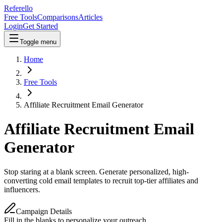
Referello
Free Tools
Comparisons
Articles
Login
Get Started
Toggle menu
Home
Free Tools
Affiliate Recruitment Email Generator
Affiliate Recruitment Email
Generator
Stop staring at a blank screen. Generate personalized, high-
converting cold email templates to recruit top-tier affiliates and
influencers.
Campaign Details
Fill in the blanks to personalize your outreach.