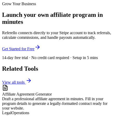
Grow Your Business
Launch your own affiliate program in
minutes
Referello connects directly to your Stripe account to track referrals,
calculate commissions, and handle payouts automatically.
Get Started for Free
14-day free trial · No credit card required · Setup in 5 mins
Related Tools
View all tools
Affiliate Agreement Generator
Draft a professional affiliate agreement in minutes. Fill in your
program details to generate a legally-formatted contract ready for
your website.
Legal
Operations