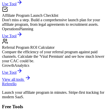
Use Tool
Affiliate Program Launch Checklist
Don't miss a step. Build a comprehensive launch plan for your
affiliate program, from legal agreements to recruitment assets.
Operations
Planning
Use Tool
Referral Program ROI Calculator
Compare the efficiency of your referral program against paid
channels. Calculate the 'Viral Premium' and see how much lower
your CAC could be.
Growth
Analytics
Use Tool
View all tools
Referello
Launch your affiliate program in minutes. Stripe-first tracking for
modern SaaS.
Free Tools