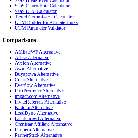
SaaS Break-even Calculator
SaaS Churn Rate Calculator
SaaS LTV Calculator
Tiered Commission Calculator
UTM Builder for Affiliate Links
UTM Parameter Validator
Comparisons
AffiliateWP
Alternative
Affise
Alternative
Avelon
Alternative
Awin
Alternative
Buyapowa
Alternative
Cello
Alternative
Everflow
Alternative
FirstPromoter
Alternative
impact.com
Alternative
InviteReferrals
Alternative
Kademi
Alternative
LeadDyno
Alternative
LoudCrowd
Alternative
Omnistar Affiliate
Alternative
Partnero
Alternative
PartnerStack
Alternative