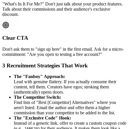
"What's In It For Me?" Don't just talk about your product features.
Talk about their commissions and their audience's exclusive
discount.
Clear CTA
Don't ask them to "sign up here" in the first email. Ask for a micro-
commitment: "Are you open to testing a free account?"
3 Recruitment Strategies That Work
The "Fanboy" Approach:
Lead with genuine flattery. If you actually consume their
content, tell them. Creators have egos; stroking them
(authentically) opens doors.
The Competitor Switch:
Find lists of "Best [Competitor] Alternatives" where you
aren't listed. Email the author and offer them a higher
commission than your competitor to be added to the list.
The "Exclusive Code" Hook:
Instead of a generic link, offer to create a custom coupon code
(e.g.,
) for their audience. It makes them look like a
JANE20