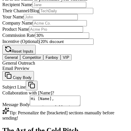
Recipient Name
Their Channel/Blog
Your Name
Company Name
Product Name
Commission Rate
Incentive (Optional)
Reset Inputs
General
Competitor
Fanboy
VIP
General Outreach
Email Preview
Copy Body
Subject Line
Collaboration with [Name]?
Message Body
Tip: Personalize the [bracketed] sections manually before
sending!
The Art of the Cold Pitch